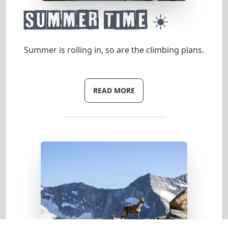
Summer time ☀️
Summer is rolling in, so are the climbing plans.
READ MORE