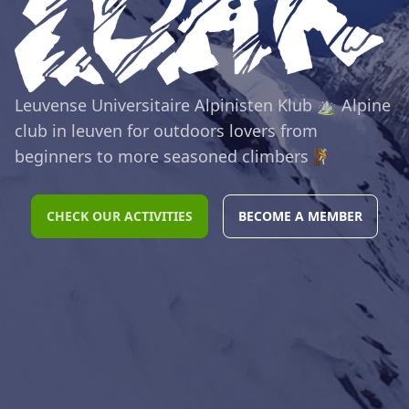
Leuvense Universitaire Alpinisten Klub ⛰️ Alpine
club in leuven for outdoors lovers from
beginners to more seasoned climbers 🧗
CHECK OUR ACTIVITIES
BECOME A MEMBER