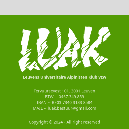
Leuvens Universitaire Alpinisten Klub vzw
Tervuursevest 101, 3001 Leuven
BTW -- 0467.349.859
IBAN -- BE03 7340 3133 8584
MAIL -- luak.bestuur@gmail.com
Copyright © 2024 - All right reserved